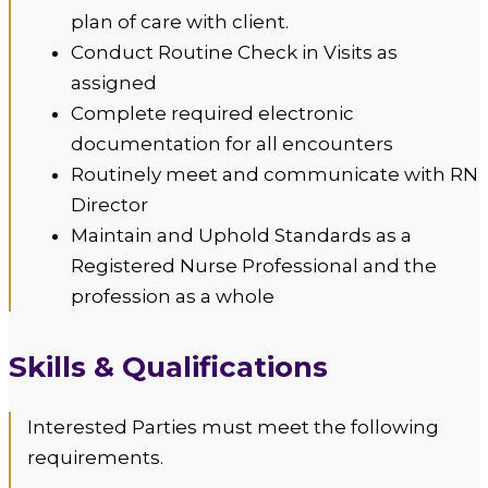
plan of care with client.
Conduct Routine Check in Visits as
assigned
Complete required electronic
documentation for all encounters
Routinely meet and communicate with RN
Director
Maintain and Uphold Standards as a
Registered Nurse Professional and the
profession as a whole
Skills & Qualifications
Interested Parties must meet the following
requirements.