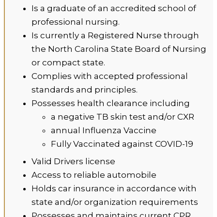
Is a graduate of an accredited school of
professional nursing.
Is currently a Registered Nurse through
the North Carolina State Board of Nursing
or compact state.
Complies with accepted professional
standards and principles.
Possesses health clearance including
a negative TB skin test and/or CXR
annual Influenza Vaccine
Fully Vaccinated against COVID-19
Valid Drivers license
Access to reliable automobile
Holds car insurance in accordance with
state and/or organization requirements
Possesses and maintains current CPR