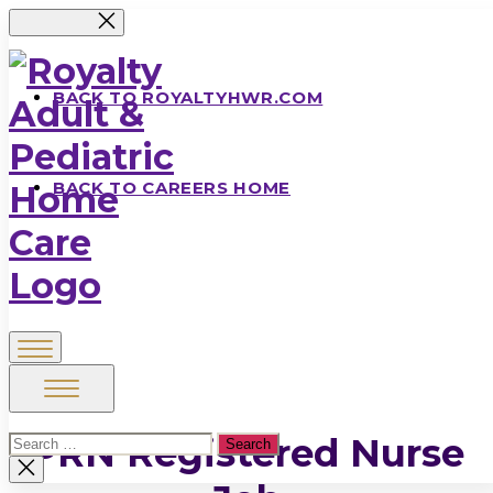
Skip
to
the
content
BACK TO ROYALTYHWR.COM
BACK TO CAREERS HOME
Royalty
Adult
&
PRN Registered Nurse
Search
Pediatric
for:
Close
search