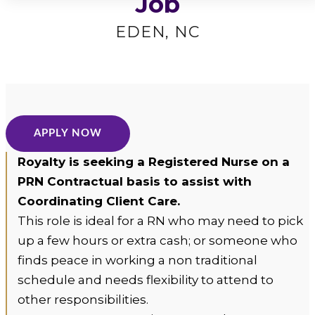
Job
Home
Care
EDEN, NC
Logo
APPLY NOW
Royalty is seeking a Registered Nurse on a
PRN Contractual basis to assist with
Coordinating Client Care.
This role is ideal for a RN who may need to pick
up a few hours or extra cash; or someone who
finds peace in working a non traditional
schedule and needs flexibility to attend to
other responsibilities.