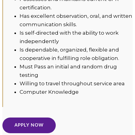
certification.
Has excellent observation, oral, and written
communication skills.
Is self-directed with the ability to work
independently
Is dependable, organized, flexible and
cooperative in fulfilling role obligation.
Must Pass an initial and random drug
testing
Willing to travel throughout service area
Computer Knowledge
APPLY NOW