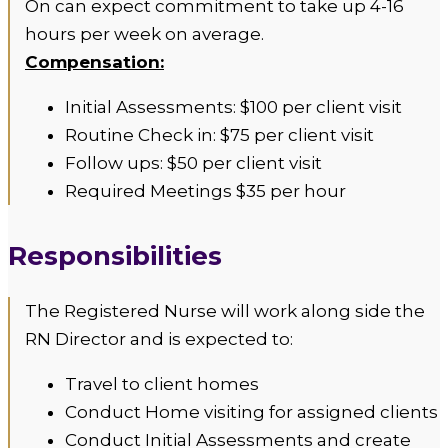
On can expect commitment to take up 4-16
hours per week on average.
Compensation:
Initial Assessments: $100 per client visit
Routine Check in: $75 per client visit
Follow ups: $50 per client visit
Required Meetings $35 per hour
Responsibilities
The Registered Nurse will work along side the
RN Director and is expected to:
Travel to client homes
Conduct Home visiting for assigned clients
Conduct Initial Assessments and create